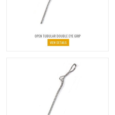
OPEN TUBULAR DOUBLE EYE GRIP
VIEW DETAILS