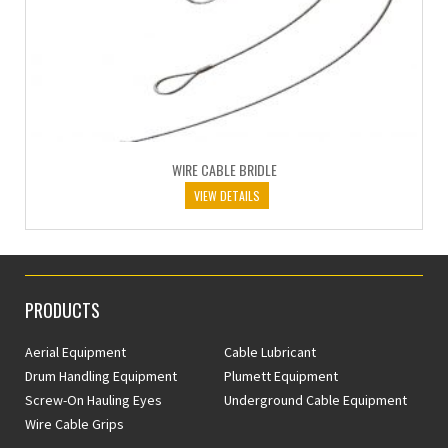
WIRE CABLE BRIDLE
VIEW DETAILS
PRODUCTS
Aerial Equipment
Cable Lubricant
Drum Handling Equipment
Plumett Equipment
Screw-On Hauling Eyes
Underground Cable Equipment
Wire Cable Grips