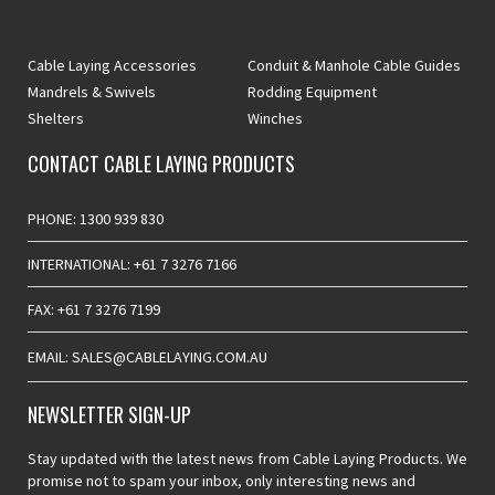
Cable Laying Accessories
Conduit & Manhole Cable Guides
Mandrels & Swivels
Rodding Equipment
Shelters
Winches
CONTACT CABLE LAYING PRODUCTS
PHONE: 1300 939 830
INTERNATIONAL: +61 7 3276 7166
FAX: +61 7 3276 7199
EMAIL: SALES@CABLELAYING.COM.AU
NEWSLETTER SIGN-UP
Stay updated with the latest news from Cable Laying Products. We
promise not to spam your inbox, only interesting news and