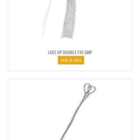
LACE UP DOUBLE EYE GRIP
VIEW DETAILS