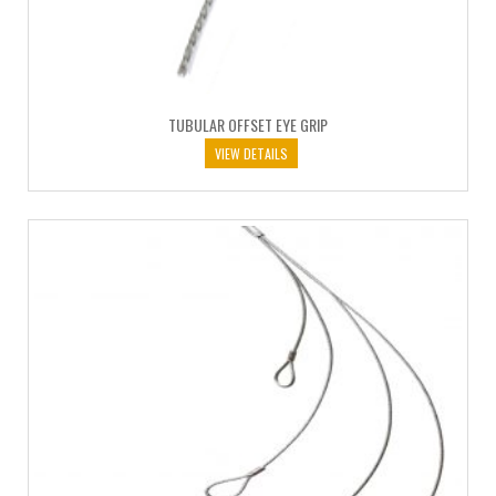
TUBULAR OFFSET EYE GRIP
VIEW DETAILS