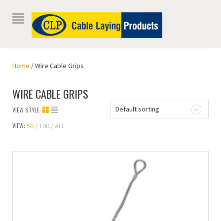
Home
/ Wire Cable Grips
WIRE CABLE GRIPS
Default sorting
VIEW STYLE:
VIEW:
50
100
ALL