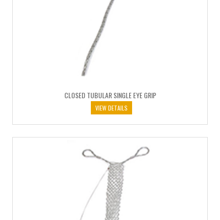
CLOSED TUBULAR SINGLE EYE GRIP
VIEW DETAILS