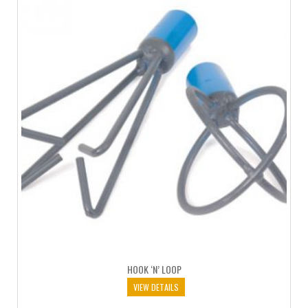
HOOK ‘N’ LOOP
VIEW DETAILS