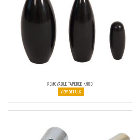
REMOVABLE TAPERED KNOB
VIEW DETAILS