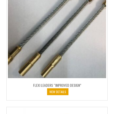
FLEXI LEADERS “IMPROVED DESIGN”
VIEW DETAILS