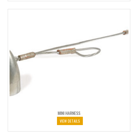
MINI HARNESS
VIEW DETAILS