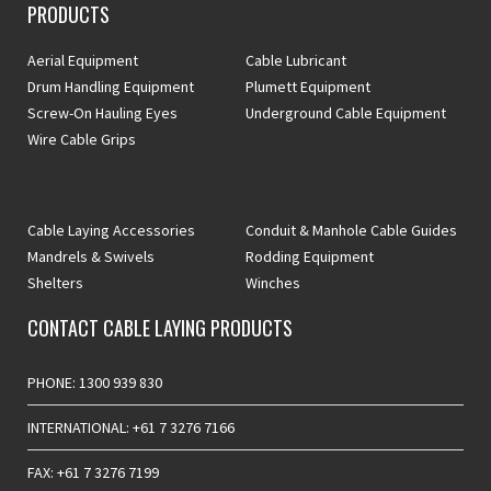
PRODUCTS
Aerial Equipment
Cable Lubricant
Drum Handling Equipment
Plumett Equipment
Screw-On Hauling Eyes
Underground Cable Equipment
Wire Cable Grips
Cable Laying Accessories
Conduit & Manhole Cable Guides
Mandrels & Swivels
Rodding Equipment
Shelters
Winches
CONTACT CABLE LAYING PRODUCTS
PHONE: 1300 939 830
INTERNATIONAL: +61 7 3276 7166
FAX: +61 7 3276 7199