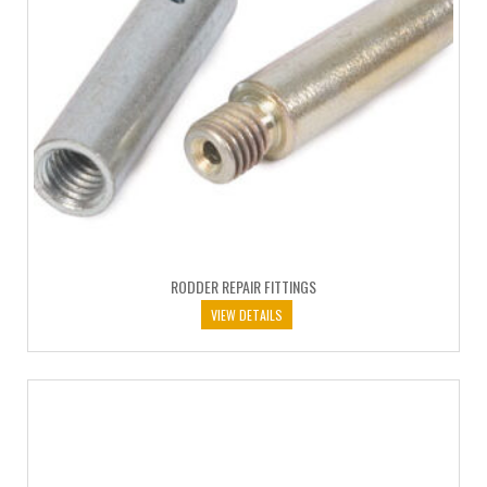
RODDER REPAIR FITTINGS
VIEW DETAILS