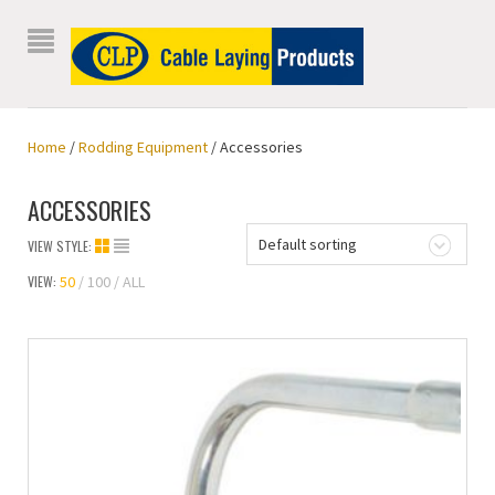
Home
/
Rodding Equipment
/ Accessories
ACCESSORIES
Default sorting
VIEW STYLE:
VIEW:
50
100
ALL