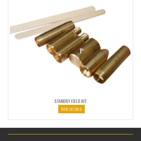
STANDBY FIELD KIT
VIEW DETAILS