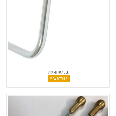
CRANK HANDLE
VIEW DETAILS