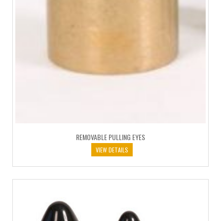
REMOVABLE PULLING EYES
VIEW DETAILS