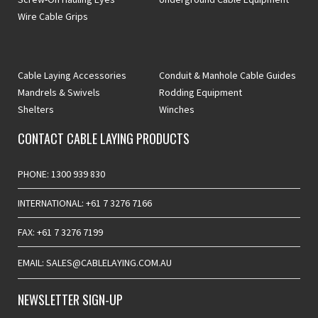
Wire Cable Grips
Cable Laying Accessories
Conduit & Manhole Cable Guides
Mandrels & Swivels
Rodding Equipment
Shelters
Winches
CONTACT CABLE LAYING PRODUCTS
PHONE: 1300 939 830
INTERNATIONAL: +61 7 3276 7166
FAX: +61 7 3276 7199
EMAIL: SALES@CABLELAYING.COM.AU
NEWSLETTER SIGN-UP