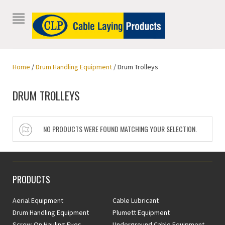
Home
/
Drum Handling Equipment
/ Drum Trolleys
DRUM TROLLEYS
NO PRODUCTS WERE FOUND MATCHING YOUR SELECTION.
PRODUCTS
Aerial Equipment
Cable Lubricant
Drum Handling Equipment
Plumett Equipment
Screw-On Hauling Eyes
Underground Cable Equipment