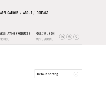
 APPLICATIONS
ABOUT
CONTACT
ABLE LAYING PRODUCTS
FOLLOW US ON:
939 830
WE'RE SOCIAL
Default sorting