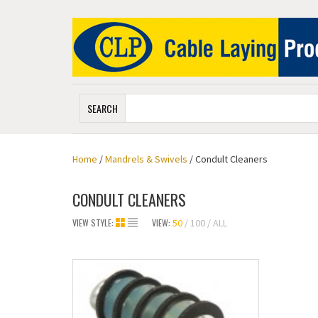
SEARCH
Home
/
Mandrels & Swivels
/ Condult Cleaners
CONDULT CLEANERS
VIEW STYLE:
VIEW:
50
100
ALL