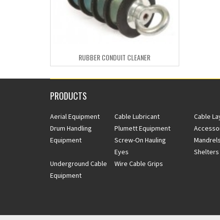
RUBBER CONDUIT CLEANER
PRODUCTS
Aerial Equipment
Cable Lubricant
Cable La
Drum Handling
Plumett Equipment
Accesso
Equipment
Screw-On Hauling
Mandrels
Eyes
Shelters
Underground Cable
Wire Cable Grips
Equipment