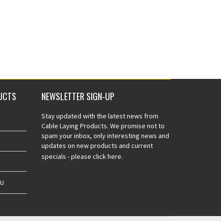
UCTS
NEWSLETTER SIGN-UP
Stay updated with the latest news from
Cable Laying Products. We promise not to
spam your inbox, only interesting news and
updates on new products and current
specials -
please click here.
AU