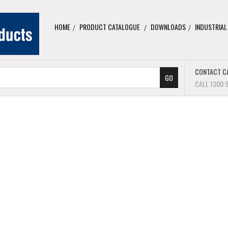
HOME
PRODUCT CATALOGUE
DOWNLOADS
INDUSTRIAL
CONTACT C
CALL 1300 