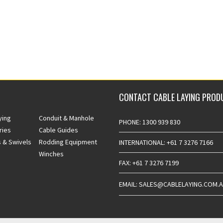
CONTACT CABLE LAYING PROD
ying
Conduit & Manhole
PHONE: 1300 939 830
ries
Cable Guides
 & Swivels
Rodding Equipment
INTERNATIONAL: +61 7 3276 7166
Winches
FAX: +61 7 3276 7199
EMAIL: SALES@CABLELAYING.COM.