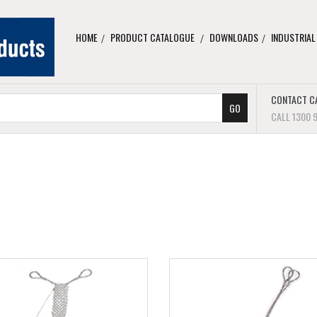
HOME
PRODUCT CATALOGUE
DOWNLOADS
INDUSTRIAL
CONTACT C
CALL 1300 