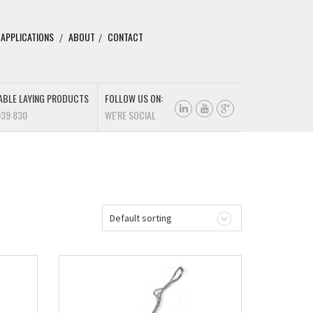
 APPLICATIONS
ABOUT
CONTACT
ABLE LAYING PRODUCTS
FOLLOW US ON:
939 830
WE'RE SOCIAL
Default sorting