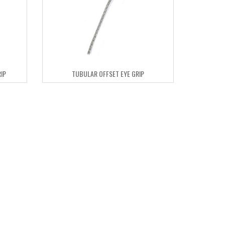
IP
TUBULAR OFFSET EYE GRIP