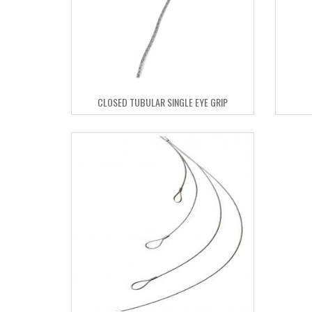
CLOSED TUBULAR SINGLE EYE GRIP