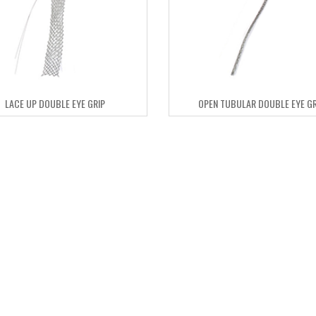
LACE UP DOUBLE EYE GRIP
OPEN TUBULAR DOUBLE EYE GR