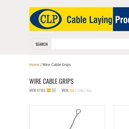
SEARCH
Home
/ Wire Cable Grips
WIRE CABLE GRIPS
VIEW STYLE:
VIEW:
50
100
ALL