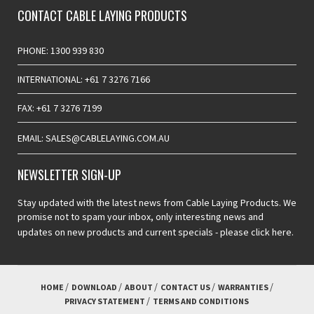
CONTACT CABLE LAYING PRODUCTS
PHONE: 1300 939 830
INTERNATIONAL: +61 7 3276 7166
FAX: +61 7 3276 7199
EMAIL: SALES@CABLELAYING.COM.AU
NEWSLETTER SIGN-UP
Stay updated with the latest news from Cable Laying Products. We
promise not to spam your inbox, only interesting news and
updates on new products and current specials -
please click here.
HOME
DOWNLOAD
ABOUT
CONTACT US
WARRANTIES
PRIVACY STATEMENT
TERMS AND CONDITIONS