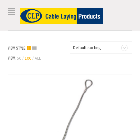
Default sorting
VIEW STYLE:
VIEW:
50
100
ALL