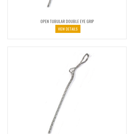
OPEN TUBULAR DOUBLE EYE GRIP
VIEW DETAILS