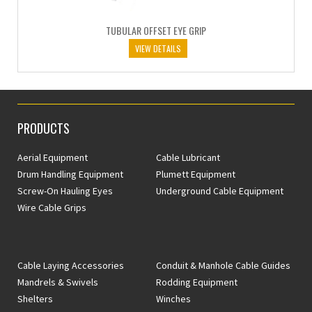
TUBULAR OFFSET EYE GRIP
VIEW DETAILS
PRODUCTS
Aerial Equipment
Cable Lubricant
Drum Handling Equipment
Plumett Equipment
Screw-On Hauling Eyes
Underground Cable Equipment
Wire Cable Grips
Cable Laying Accessories
Conduit & Manhole Cable Guides
Mandrels & Swivels
Rodding Equipment
Shelters
Winches