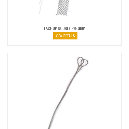
LACE UP DOUBLE EYE GRIP
VIEW DETAILS