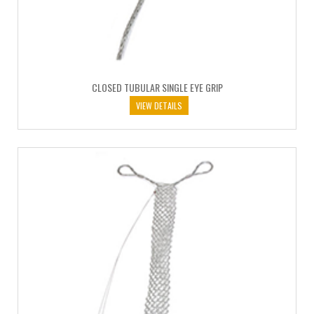
CLOSED TUBULAR SINGLE EYE GRIP
VIEW DETAILS