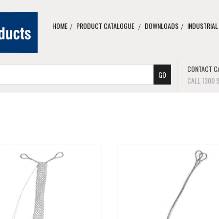
HOME
PRODUCT CATALOGUE
DOWNLOADS
INDUSTRIAL
CONTACT C
CALL 1300 