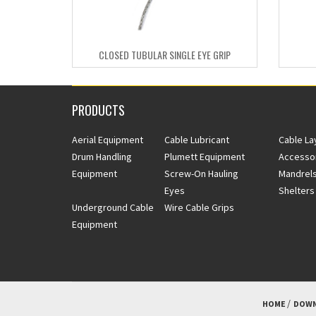
CLOSED TUBULAR SINGLE EYE GRIP
PRODUCTS
Aerial Equipment
Cable Lubricant
Cable La
Drum Handling
Plumett Equipment
Accesso
Equipment
Screw-On Hauling
Mandrels
Eyes
Shelters
Underground Cable
Wire Cable Grips
Equipment
HOME
DOWN