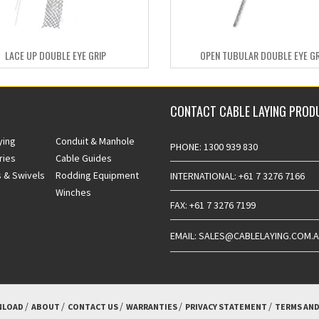
LACE UP DOUBLE EYE GRIP
OPEN TUBULAR DOUBLE EYE GR
CONTACT CABLE LAYING PROD
ying
Conduit & Manhole
PHONE: 1300 939 830
ries
Cable Guides
 & Swivels
Rodding Equipment
INTERNATIONAL: +61 7 3276 7166
Winches
FAX: +61 7 3276 7199
EMAIL: SALES@CABLELAYING.COM.
LOAD
ABOUT
CONTACT US
WARRANTIES
PRIVACY STATEMENT
TERMS AND