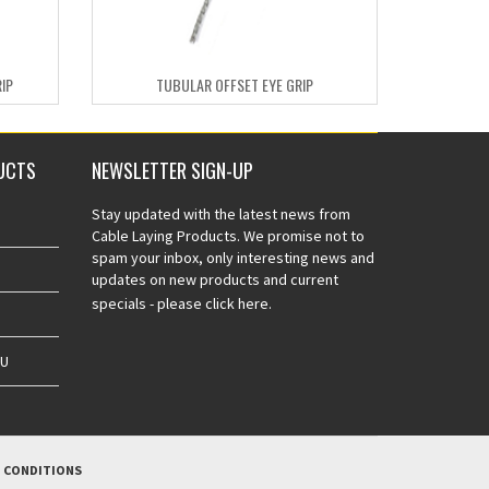
IP
TUBULAR OFFSET EYE GRIP
UCTS
NEWSLETTER SIGN-UP
Stay updated with the latest news from
Cable Laying Products. We promise not to
spam your inbox, only interesting news and
updates on new products and current
specials -
please click here.
AU
 CONDITIONS