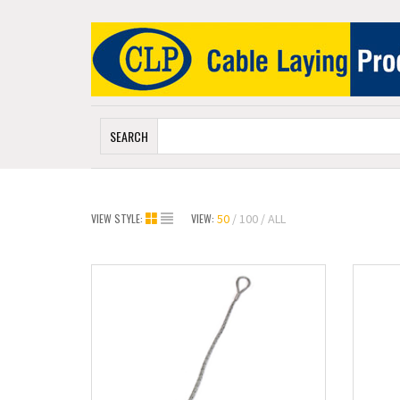
SEARCH
VIEW STYLE:
VIEW:
50
100
ALL