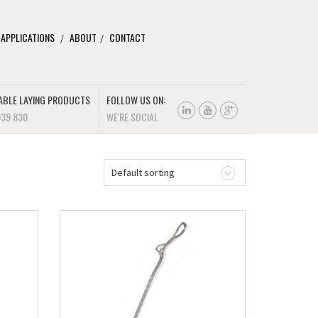
 APPLICATIONS
ABOUT
CONTACT
ABLE LAYING PRODUCTS
FOLLOW US ON:
939 830
WE'RE SOCIAL
Default sorting