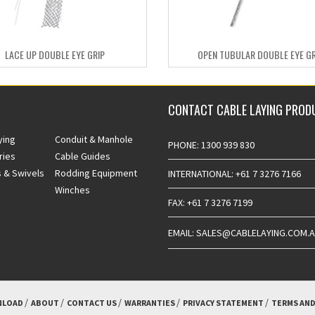
LACE UP DOUBLE EYE GRIP
OPEN TUBULAR DOUBLE EYE GR
CONTACT CABLE LAYING PROD
ying
Conduit & Manhole
PHONE: 1300 939 830
ries
Cable Guides
 & Swivels
Rodding Equipment
INTERNATIONAL: +61 7 3276 7166
Winches
FAX: +61 7 3276 7199
EMAIL: SALES@CABLELAYING.COM.
LOAD
ABOUT
CONTACT US
WARRANTIES
PRIVACY STATEMENT
TERMS AND