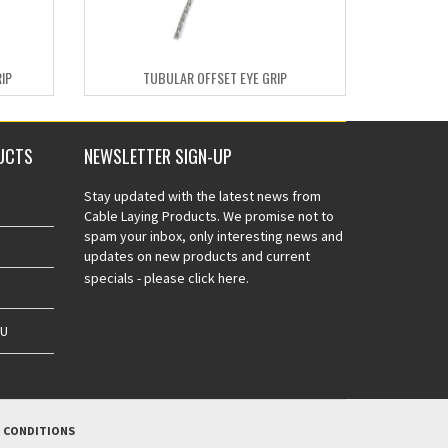
IP
TUBULAR OFFSET EYE GRIP
UCTS
NEWSLETTER SIGN-UP
Stay updated with the latest news from
Cable Laying Products. We promise not to
spam your inbox, only interesting news and
updates on new products and current
specials -
please click here.
AU
 CONDITIONS