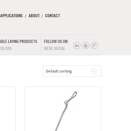
 APPLICATIONS
ABOUT
CONTACT
ABLE LAYING PRODUCTS
FOLLOW US ON:
939 830
WE'RE SOCIAL
Default sorting