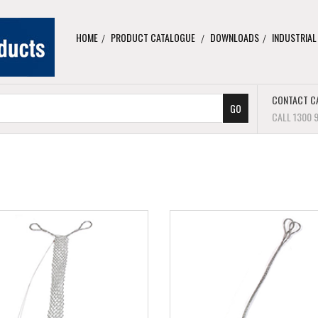
HOME
PRODUCT CATALOGUE
DOWNLOADS
INDUSTRIAL
CONTACT C
CALL 1300 