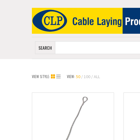
SEARCH
VIEW STYLE:
VIEW:
50
100
ALL