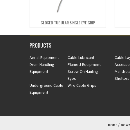
CLOSED TUBULAR SINGLE EYE GRIP
PRODUCTS
Aerial Equipment
Cable Lubricant
Cable La
Drum Handling
Plumett Equipment
Accesso
Equipment
Screw-On Hauling
Mandrels
Eyes
Shelters
Underground Cable
Wire Cable Grips
Equipment
HOME
DOWN