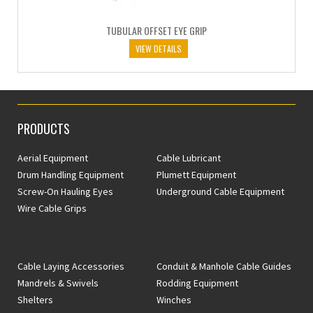
TUBULAR OFFSET EYE GRIP
VIEW DETAILS
PRODUCTS
Aerial Equipment
Cable Lubricant
Drum Handling Equipment
Plumett Equipment
Screw-On Hauling Eyes
Underground Cable Equipment
Wire Cable Grips
Cable Laying Accessories
Conduit & Manhole Cable Guides
Mandrels & Swivels
Rodding Equipment
Shelters
Winches