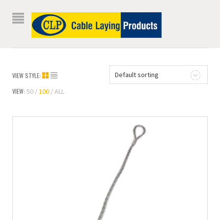
Default sorting
VIEW STYLE:
VIEW:
50
100
ALL