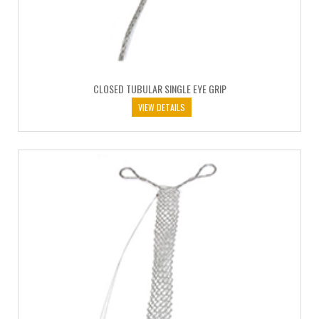
CLOSED TUBULAR SINGLE EYE GRIP
VIEW DETAILS