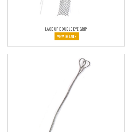
LACE UP DOUBLE EYE GRIP
VIEW DETAILS