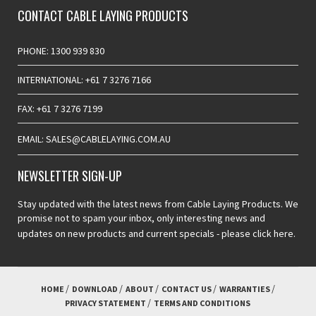
CONTACT CABLE LAYING PRODUCTS
PHONE: 1300 939 830
INTERNATIONAL: +61 7 3276 7166
FAX: +61 7 3276 7199
EMAIL: SALES@CABLELAYING.COM.AU
NEWSLETTER SIGN-UP
Stay updated with the latest news from Cable Laying Products. We
promise not to spam your inbox, only interesting news and
updates on new products and current specials -
please click here.
HOME
DOWNLOAD
ABOUT
CONTACT US
WARRANTIES
PRIVACY STATEMENT
TERMS AND CONDITIONS