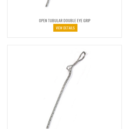
OPEN TUBULAR DOUBLE EYE GRIP
VIEW DETAILS