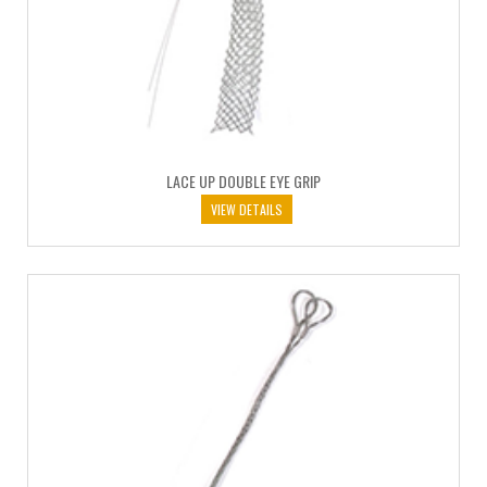
LACE UP DOUBLE EYE GRIP
VIEW DETAILS