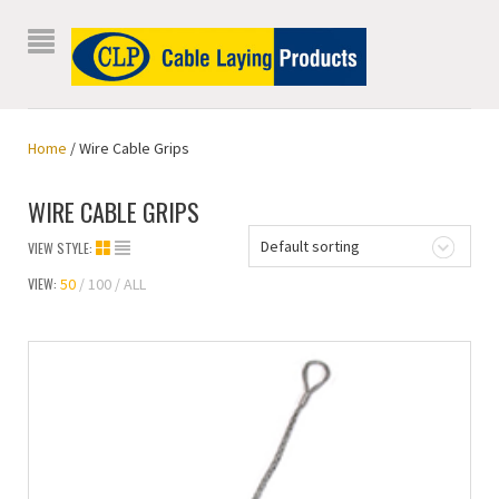
Home
/ Wire Cable Grips
WIRE CABLE GRIPS
Default sorting
VIEW STYLE:
VIEW:
50
100
ALL