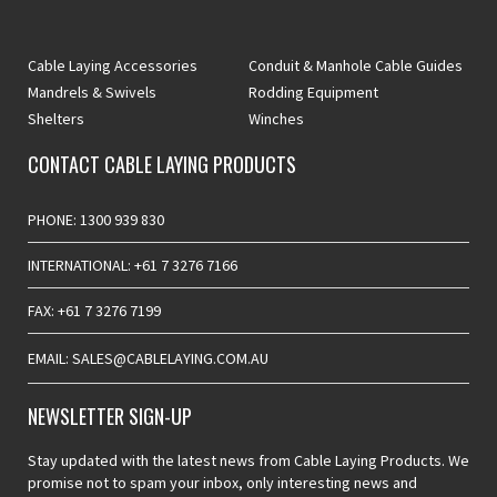
Cable Laying Accessories
Conduit & Manhole Cable Guides
Mandrels & Swivels
Rodding Equipment
Shelters
Winches
CONTACT CABLE LAYING PRODUCTS
PHONE: 1300 939 830
INTERNATIONAL: +61 7 3276 7166
FAX: +61 7 3276 7199
EMAIL: SALES@CABLELAYING.COM.AU
NEWSLETTER SIGN-UP
Stay updated with the latest news from Cable Laying Products. We
promise not to spam your inbox, only interesting news and