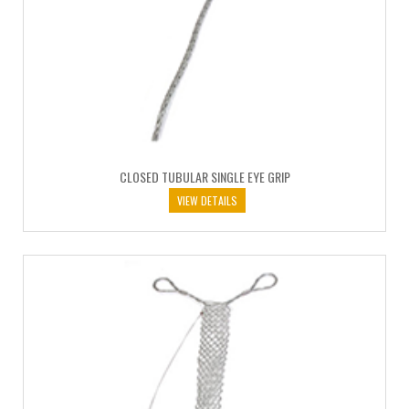
CLOSED TUBULAR SINGLE EYE GRIP
VIEW DETAILS