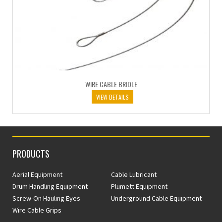
WIRE CABLE BRIDLE
VIEW DETAILS
PRODUCTS
Aerial Equipment
Cable Lubricant
Drum Handling Equipment
Plumett Equipment
Screw-On Hauling Eyes
Underground Cable Equipment
Wire Cable Grips