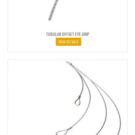
TUBULAR OFFSET EYE GRIP
VIEW DETAILS