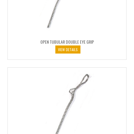
OPEN TUBULAR DOUBLE EYE GRIP
VIEW DETAILS