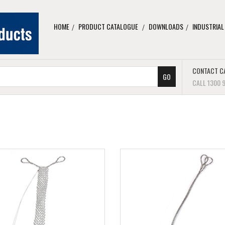
HOME
PRODUCT CATALOGUE
DOWNLOADS
INDUSTRIAL
CONTACT C
CALL 1300 