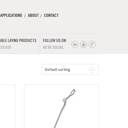
 APPLICATIONS
ABOUT
CONTACT
ABLE LAYING PRODUCTS
FOLLOW US ON:
939 830
WE'RE SOCIAL
Default sorting