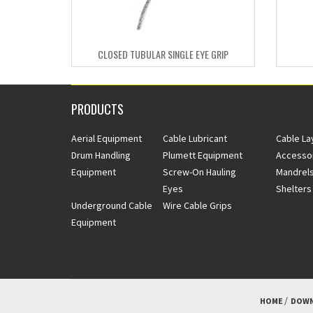
CLOSED TUBULAR SINGLE EYE GRIP
PRODUCTS
Aerial Equipment
Cable Lubricant
Cable La
Drum Handling
Plumett Equipment
Accesso
Equipment
Screw-On Hauling
Mandrels
Eyes
Shelters
Underground Cable
Wire Cable Grips
Equipment
HOME
DOWN