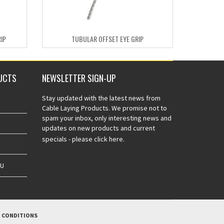
IP
TUBULAR OFFSET EYE GRIP
UCTS
NEWSLETTER SIGN-UP
Stay updated with the latest news from
Cable Laying Products. We promise not to
spam your inbox, only interesting news and
updates on new products and current
specials -
please click here.
AU
 CONDITIONS