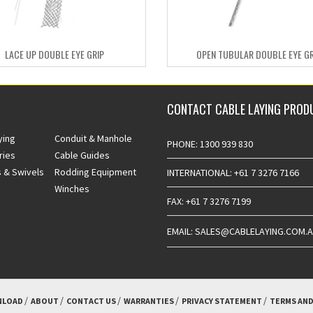
LACE UP DOUBLE EYE GRIP
OPEN TUBULAR DOUBLE EYE GR
CONTACT CABLE LAYING PROD
ying
Conduit & Manhole
PHONE: 1300 939 830
ries
Cable Guides
 & Swivels
Rodding Equipment
INTERNATIONAL: +61 7 3276 7166
Winches
FAX: +61 7 3276 7199
EMAIL: SALES@CABLELAYING.COM.
LOAD
ABOUT
CONTACT US
WARRANTIES
PRIVACY STATEMENT
TERMS AND