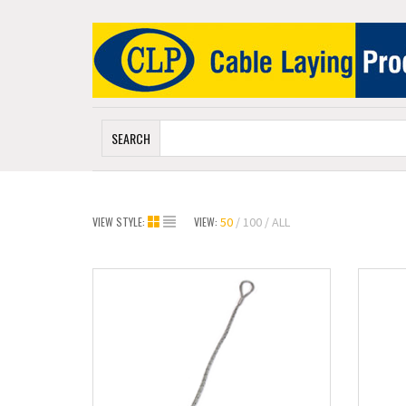
SEARCH
VIEW STYLE:
VIEW:
50
100
ALL