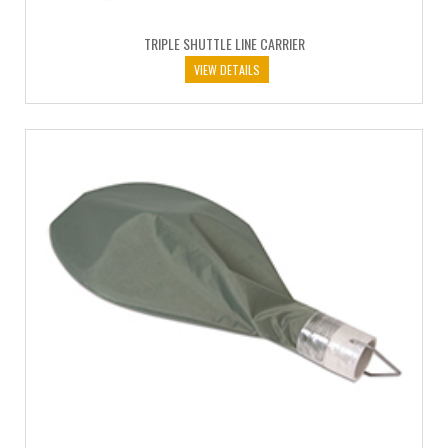
TRIPLE SHUTTLE LINE CARRIER
VIEW DETAILS