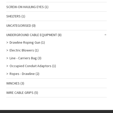
SCREW-ON HAULING EYES
(1)
SHELTERS
(1)
UNCATEGORISED
(0)
UNDERGROUND CABLE EQUIPMENT
(8)
Drawline Roping Gun
(1)
Electric Blowers
(1)
Line - Carriers Bag
(3)
Occupied Conduit Adaptors
(1)
Ropes - Drawline
(2)
WINCHES
(3)
WIRE CABLE GRIPS
(5)