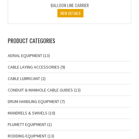
BALLOON LINE CARRIER
VIEW DETAILS
PRODUCT CATEGORIES
AERIAL EQUIPMENT
(13)
CABLE LAYING ACCESSORIES
(9)
CABLE LUBRICANT
(2)
CONDUIT & MANHOLE CABLE GUIDES
(13)
DRUM HANDLING EQUIPMENT
(7)
MANDRELS & SWIVELS
(10)
PLUMETT EQUIPMENT
(1)
RODDING EQUIPMENT
(13)