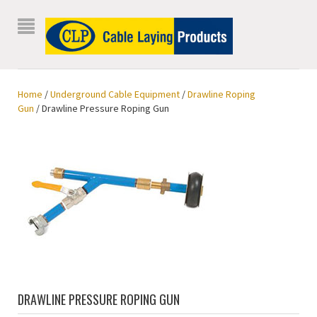
Home
/
Underground Cable Equipment
/
Drawline Roping
Gun
/ Drawline Pressure Roping Gun
DRAWLINE PRESSURE ROPING GUN