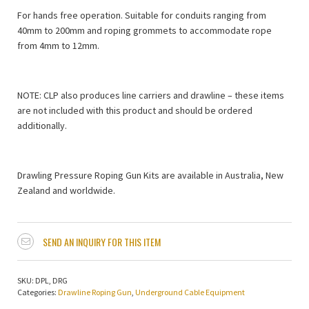
For hands free operation. Suitable for conduits ranging from
40mm to 200mm and roping grommets to accommodate rope
from 4mm to 12mm.
NOTE: CLP also produces line carriers and drawline – these items
are not included with this product and should be ordered
additionally.
Drawling Pressure Roping Gun Kits are available in Australia, New
Zealand and worldwide.
SEND AN INQUIRY FOR THIS ITEM
SKU:
DPL, DRG
Categories:
Drawline Roping Gun
,
Underground Cable Equipment