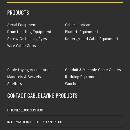
PRODUCTS
Aerial Equipment
Cable Lubricant
Drum Handling Equipment
Plumett Equipment
Screw-On Hauling Eyes
Underground Cable Equipment
Wire Cable Grips
Cable Laying Accessories
Conduit & Manhole Cable Guides
Mandrels & Swivels
Rodding Equipment
Shelters
Winches
CONTACT CABLE LAYING PRODUCTS
PHONE: 1300 939 830
INTERNATIONAL: +61 7 3276 7166