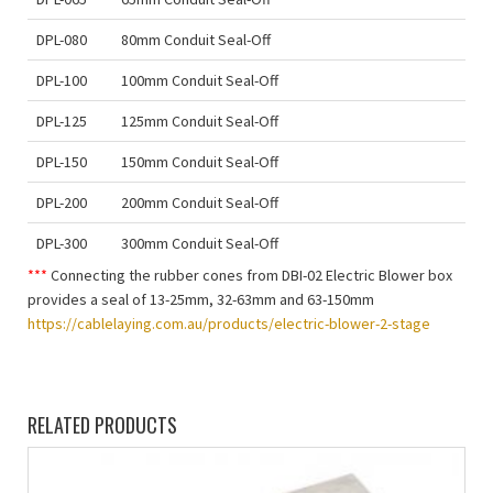
DPL-080
80mm Conduit Seal-Off
DPL-100
100mm Conduit Seal-Off
DPL-125
125mm Conduit Seal-Off
DPL-150
150mm Conduit Seal-Off
DPL-200
200mm Conduit Seal-Off
DPL-300
300mm Conduit Seal-Off
***
Connecting the rubber cones from DBI-02 Electric Blower box
provides a seal of 13-25mm, 32-63mm and 63-150mm
https://cablelaying.com.au/products/electric-blower-2-stage
RELATED PRODUCTS