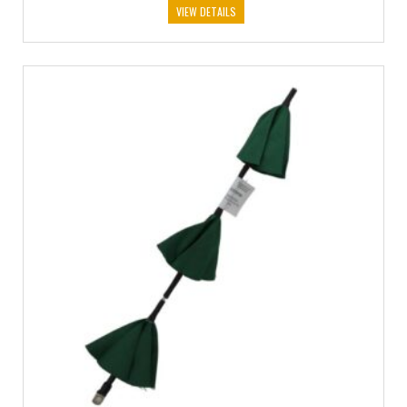
VIEW DETAILS