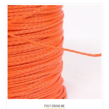
POLY DRAWLINE