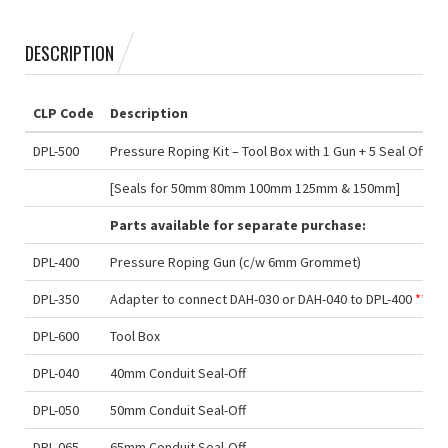
DESCRIPTION
CLP Code
Description
DPL-500
Pressure Roping Kit – Tool Box with 1 Gun + 5 Seal Offs
[Seals for 50mm 80mm 100mm 125mm & 150mm]
Parts available for separate purchase:
DPL-400
Pressure Roping Gun (c/w 6mm Grommet)
DPL-350
Adapter to connect DAH-030 or DAH-040 to DPL-400
***
DPL-600
Tool Box
DPL-040
40mm Conduit Seal-Off
DPL-050
50mm Conduit Seal-Off
DPL-065
65mm Conduit Seal-Off