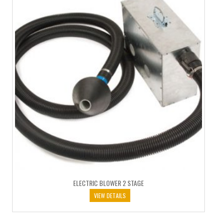
ELECTRIC BLOWER 2 STAGE
VIEW DETAILS