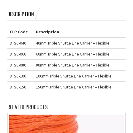
DESCRIPTION
CLP Code
Description
DTSC-040
40mm Triple Shuttle Line Carrier – Flexible
DTSC-060
60mm Triple Shuttle Line Carrier – Flexible
DTSC-080
80mm Triple Shuttle Line Carrier – Flexible
DTSC-100
100mm Triple Shuttle Line Carrier – Flexible
DTSC-150
150mm Triple Shuttle Line Carrier – Flexible
RELATED PRODUCTS