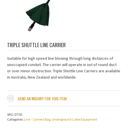
TRIPLE SHUTTLE LINE CARRIER
Suitable for high speed line blowing through long distances of
unoccupied conduit. The carrier will operate in out of round duct
or over minor obstruction. Triple Shuttle Line Carriers are available
in Australia, New Zealand and worldwide.
SEND AN INQUIRY FOR THIS ITEM
SKU:
DTSC
Categories:
Line - Carriers Bag
,
Underground Cable Equipment