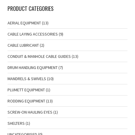
PRODUCT CATEGORIES
AERIAL EQUIPMENT
(13)
CABLE LAYING ACCESSORIES
(9)
CABLE LUBRICANT
(2)
CONDUIT & MANHOLE CABLE GUIDES
(13)
DRUM HANDLING EQUIPMENT
(7)
MANDRELS & SWIVELS
(10)
PLUMETT EQUIPMENT
(1)
RODDING EQUIPMENT
(13)
SCREW-ON HAULING EYES
(1)
SHELTERS
(1)
UNCATEGORISED
(0)