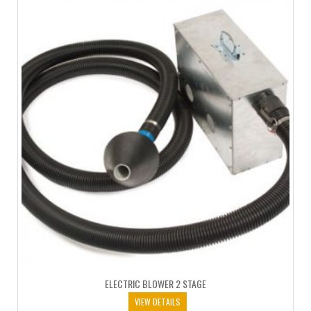
ELECTRIC BLOWER 2 STAGE
VIEW DETAILS