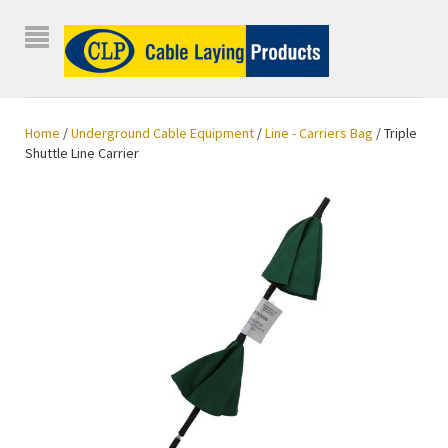
Home
/
Underground Cable Equipment
/
Line - Carriers Bag
/ Triple
Shuttle Line Carrier