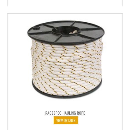
RACESPEC HAULING ROPE
VIEW DETAILS