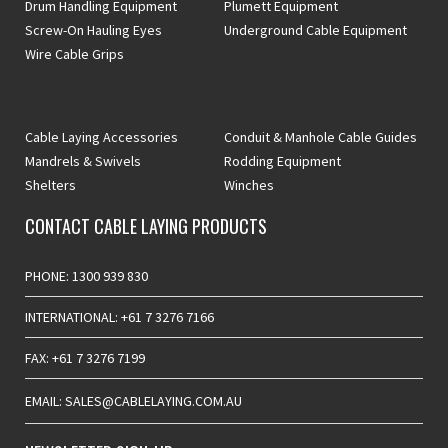
Drum Handling Equipment
Plumett Equipment
Screw-On Hauling Eyes
Underground Cable Equipment
Wire Cable Grips
Cable Laying Accessories
Conduit & Manhole Cable Guides
Mandrels & Swivels
Rodding Equipment
Shelters
Winches
CONTACT CABLE LAYING PRODUCTS
PHONE: 1300 939 830
INTERNATIONAL: +61 7 3276 7166
FAX: +61 7 3276 7199
EMAIL: SALES@CABLELAYING.COM.AU