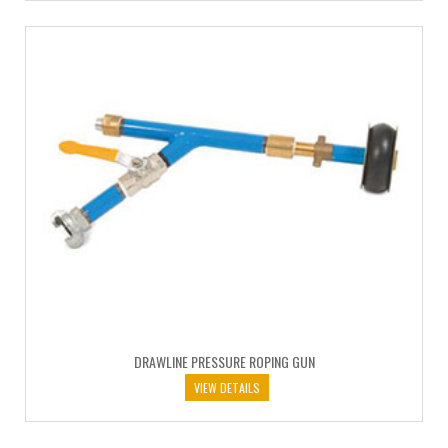
DRAWLINE PRESSURE ROPING GUN
VIEW DETAILS