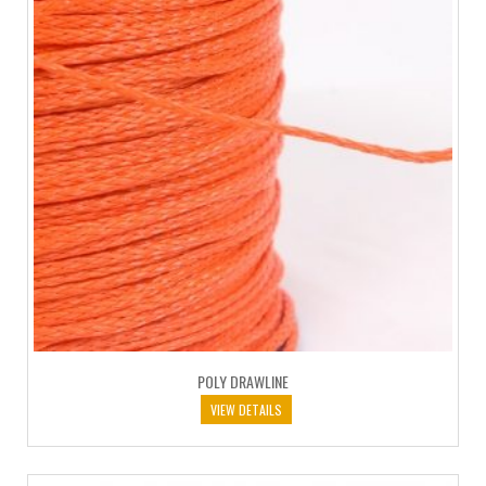
POLY DRAWLINE
VIEW DETAILS