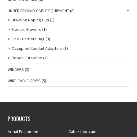
UNDERGROUND CABLE EQUIPMENT
(8)
Drawline Roping Gun
(1)
Electric Blowers
(1)
Line - Carriers Bag
(3)
Occupied Conduit Adaptors
(1)
Ropes - Drawline
(2)
WINCHES
(3)
WIRE CABLE GRIPS
(5)
PRODUCTS
Aerial Equipment
Cable Lubricant