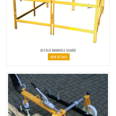
BI FOLD MANHOLE GUARD
VIEW DETAILS