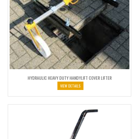
HYDRAULIC HEAVY DUTY HANDYLIFT COVER LIFTER
VIEW DETAILS