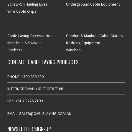
Screw-On Hauling Eyes
Underground Cable Equipment
Wire Cable Grips
Cable Laying Accessories
Conduit & Manhole Cable Guides
Mandrels & Swivels
Rodding Equipment
Shelters
Winches
CONTACT CABLE LAYING PRODUCTS
PHONE: 1300 939 830
INTERNATIONAL: +61 7 3276 7166
FAX: +61 7 3276 7199
EMAIL: SALES@CABLELAYING.COM.AU
NEWSLETTER SIGN-UP