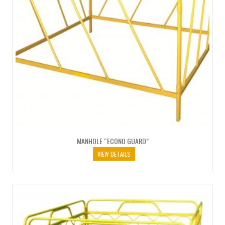
MANHOLE “ECONO GUARD”
VIEW DETAILS