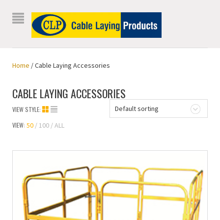
Home
/ Cable Laying Accessories
CABLE LAYING ACCESSORIES
Default sorting
VIEW STYLE:
VIEW:
50
100
ALL