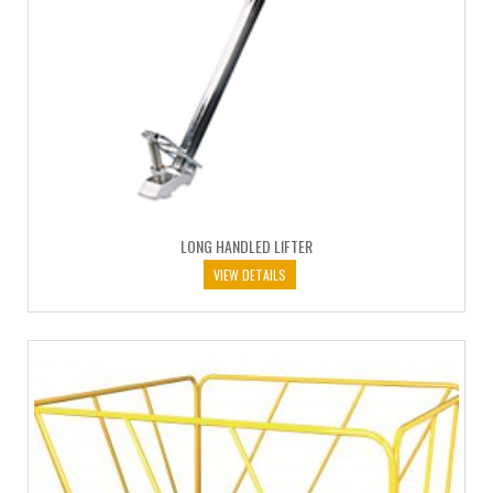
LONG HANDLED LIFTER
VIEW DETAILS