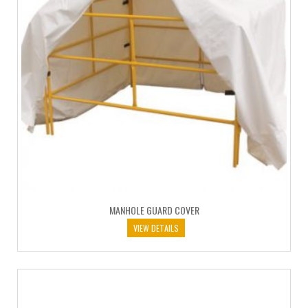
MANHOLE GUARD COVER
VIEW DETAILS