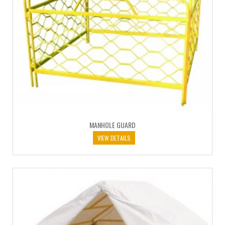
MANHOLE GUARD
VIEW DETAILS