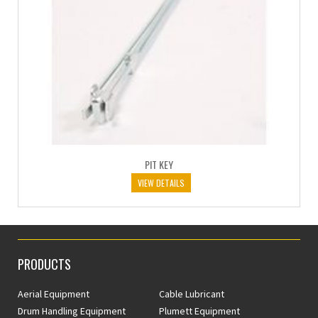
PIT KEY
VIEW DETAILS
PRODUCTS
Aerial Equipment
Cable Lubricant
Drum Handling Equipment
Plumett Equipment