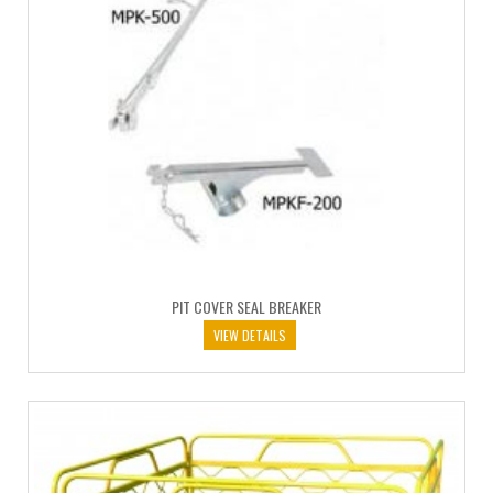
PIT COVER SEAL BREAKER
VIEW DETAILS