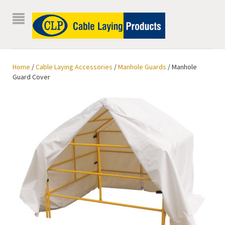
Home
/
Cable Laying Accessories
/
Manhole Guards
/ Manhole
Guard Cover