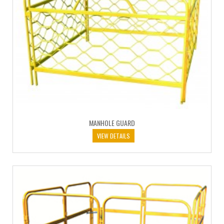
MANHOLE GUARD
VIEW DETAILS