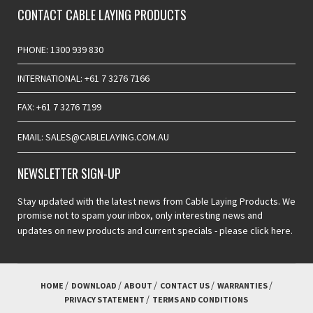
CONTACT CABLE LAYING PRODUCTS
PHONE: 1300 939 830
INTERNATIONAL: +61 7 3276 7166
FAX: +61 7 3276 7199
EMAIL: SALES@CABLELAYING.COM.AU
NEWSLETTER SIGN-UP
Stay updated with the latest news from Cable Laying Products. We
promise not to spam your inbox, only interesting news and
updates on new products and current specials -
please click here.
HOME
DOWNLOAD
ABOUT
CONTACT US
WARRANTIES
PRIVACY STATEMENT
TERMS AND CONDITIONS