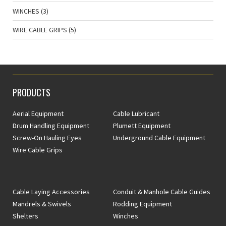
WINCHES
(3)
WIRE CABLE GRIPS
(5)
PRODUCTS
Aerial Equipment
Cable Lubricant
Drum Handling Equipment
Plumett Equipment
Screw-On Hauling Eyes
Underground Cable Equipment
Wire Cable Grips
Cable Laying Accessories
Conduit & Manhole Cable Guides
Mandrels & Swivels
Rodding Equipment
Shelters
Winches