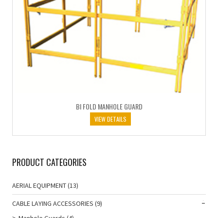
BI FOLD MANHOLE GUARD
VIEW DETAILS
PRODUCT CATEGORIES
AERIAL EQUIPMENT
(13)
CABLE LAYING ACCESSORIES
(9)