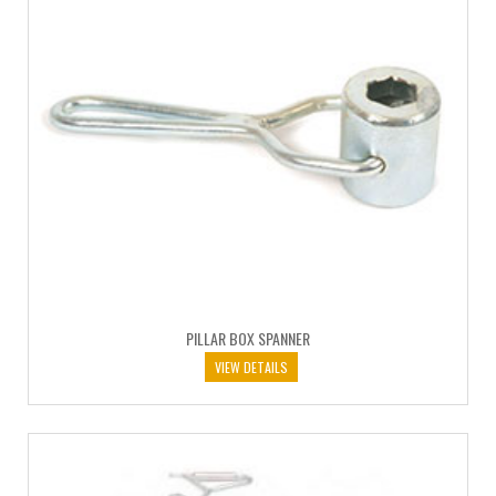
PILLAR BOX SPANNER
VIEW DETAILS