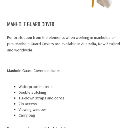
MANHOLE GUARD COVER
For protection from the elements when working in manholes or
pits. Manhole Guard Covers are available in Australia, New Zealand
and worldwide.
Manhole Guard Covers include:
Waterproof material
Double stitching
Tie-down straps and cords
Zip access
Viewing window
Carry bag