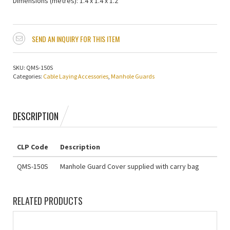
Dimensions (metres): 1.4 x 1.4 x 1.2
SEND AN INQUIRY FOR THIS ITEM
SKU:
QMS-150S
Categories:
Cable Laying Accessories
,
Manhole Guards
DESCRIPTION
CLP Code
Description
QMS-150S
Manhole Guard Cover supplied with carry bag
RELATED PRODUCTS