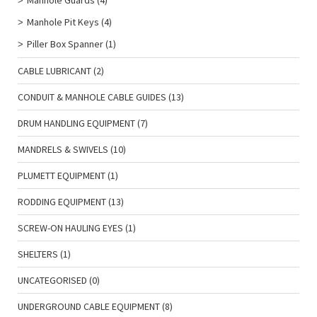
Manhole Guards
(4)
Manhole Pit Keys
(4)
Piller Box Spanner
(1)
CABLE LUBRICANT
(2)
CONDUIT & MANHOLE CABLE GUIDES
(13)
DRUM HANDLING EQUIPMENT
(7)
MANDRELS & SWIVELS
(10)
PLUMETT EQUIPMENT
(1)
RODDING EQUIPMENT
(13)
SCREW-ON HAULING EYES
(1)
SHELTERS
(1)
UNCATEGORISED
(0)
UNDERGROUND CABLE EQUIPMENT
(8)