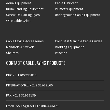
Aerial Equipment
Cable Lubricant
Drum Handling Equipment
Plumett Equipment
Screw-On Hauling Eyes
Underground Cable Equipment
Wire Cable Grips
Cable Laying Accessories
Conduit & Manhole Cable Guides
Mandrels & Swivels
Rodding Equipment
Shelters
Winches
CONTACT CABLE LAYING PRODUCTS
PHONE: 1300 939 830
INTERNATIONAL: +61 7 3276 7166
FAX: +61 7 3276 7199
EMAIL: SALES@CABLELAYING.COM.AU