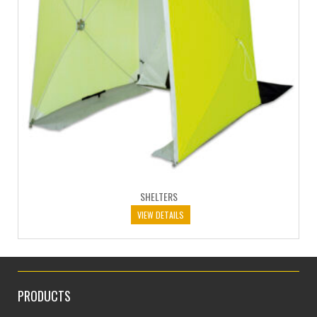
SHELTERS
VIEW DETAILS
PRODUCTS