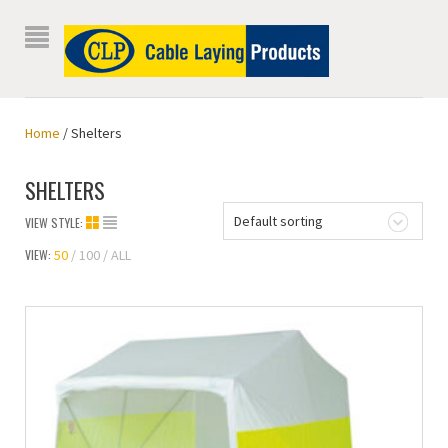
Home
/ Shelters
SHELTERS
Default sorting
VIEW STYLE:
VIEW:
50
100
ALL