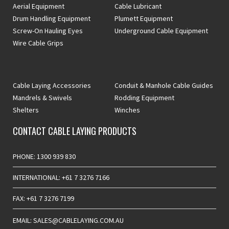
Aerial Equipment
Cable Lubricant
Drum Handling Equipment
Plumett Equipment
Screw-On Hauling Eyes
Underground Cable Equipment
Wire Cable Grips
Cable Laying Accessories
Conduit & Manhole Cable Guides
Mandrels & Swivels
Rodding Equipment
Shelters
Winches
CONTACT CABLE LAYING PRODUCTS
PHONE: 1300 939 830
INTERNATIONAL: +61 7 3276 7166
FAX: +61 7 3276 7199
EMAIL: SALES@CABLELAYING.COM.AU