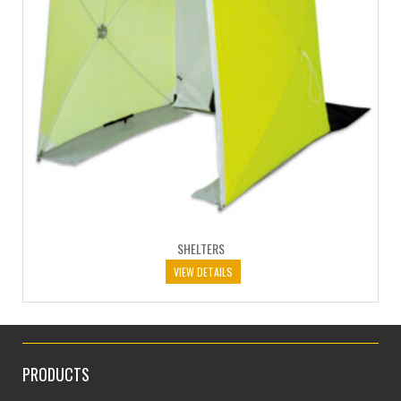
SHELTERS
VIEW DETAILS
PRODUCTS