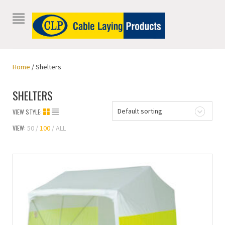
Home
/ Shelters
SHELTERS
Default sorting
VIEW STYLE:
VIEW:
50
100
ALL