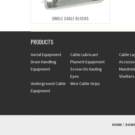
SINGLE CABLE BLOCKS
PRODUCTS
Aerial Equipment
Cable Lubricant
Cable La
Drum Handling
Plumett Equipment
Accesso
Equipment
Screw-On Hauling
Mandrels
Eyes
Shelters
Underground Cable
Wire Cable Grips
Equipment
HOME
DOWN