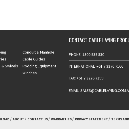
CONTACT CABLE LAYING PROD
ying
Conduit & Manhole
PHONE: 1300 939 830
ries
Cable Guides
 & Swivels
Rodding Equipment
INTERNATIONAL: +61 7 3276 7166
Winches
FAX: +61 7 3276 7199
EMAIL: SALES@CABLELAYING.COM.
LOAD
ABOUT
CONTACT US
WARRANTIES
PRIVACY STATEMENT
TERMS AND