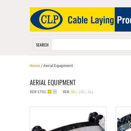
SEARCH
Home
/ Aerial Equipment
AERIAL EQUIPMENT
VIEW STYLE:
VIEW:
50
100
ALL