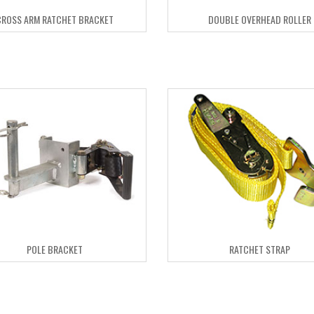
CROSS ARM RATCHET BRACKET
DOUBLE OVERHEAD ROLLER
POLE BRACKET
RATCHET STRAP