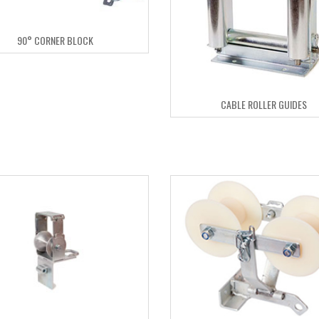
90° CORNER BLOCK
CABLE ROLLER GUIDES