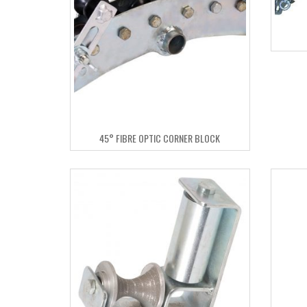
45° FIBRE OPTIC CORNER BLOCK