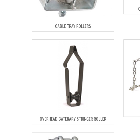
CABLE TRAY ROLLERS
OVERHEAD CATENARY STRINGER ROLLER