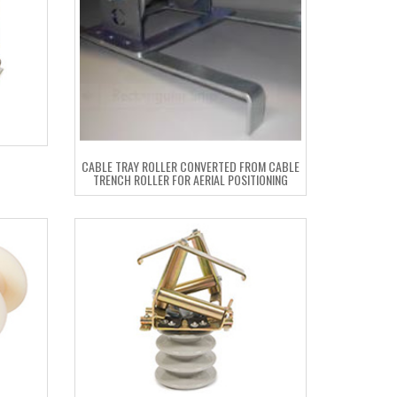
CABLE TRAY ROLLER CONVERTED FROM CABLE
TRENCH ROLLER FOR AERIAL POSITIONING