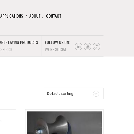
 APPLICATIONS
ABOUT
CONTACT
ABLE LAYING PRODUCTS
FOLLOW US ON:
939 830
WE'RE SOCIAL
Default sorting