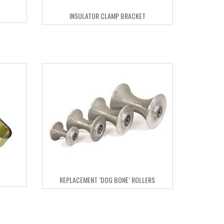
INSULATOR CLAMP BRACKET
REPLACEMENT ‘DOG BONE’ ROLLERS