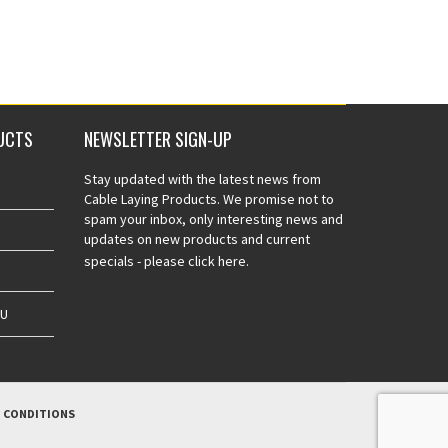
UCTS
NEWSLETTER SIGN-UP
Stay updated with the latest news from
Cable Laying Products. We promise not to
spam your inbox, only interesting news and
updates on new products and current
specials -
please click here.
AU
 CONDITIONS