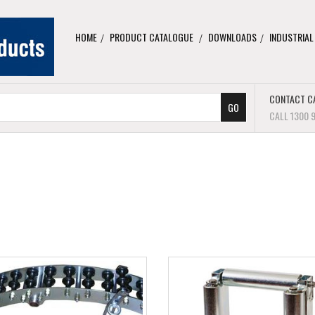
HOME
PRODUCT CATALOGUE
DOWNLOADS
INDUSTRIAL
CONTACT C
CALL 1300 