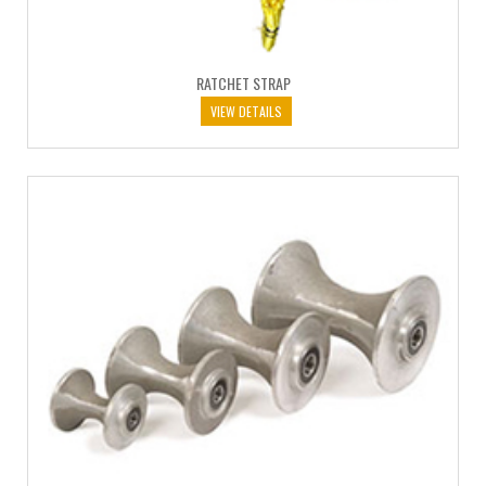
RATCHET STRAP
VIEW DETAILS