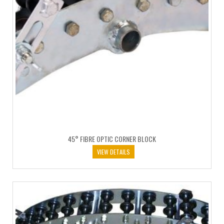
45° FIBRE OPTIC CORNER BLOCK
VIEW DETAILS