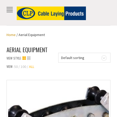
Home
/ Aerial Equipment
AERIAL EQUIPMENT
Default sorting
VIEW STYLE:
VIEW:
50
100
ALL