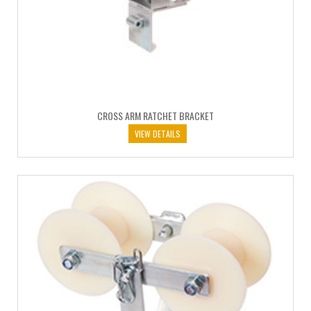
CROSS ARM RATCHET BRACKET
VIEW DETAILS