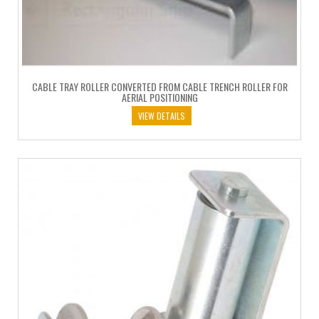
CABLE TRAY ROLLER CONVERTED FROM CABLE TRENCH ROLLER FOR
AERIAL POSITIONING
VIEW DETAILS