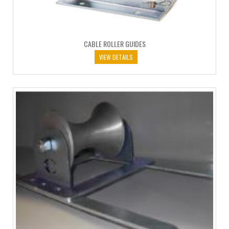
CABLE ROLLER GUIDES
VIEW DETAILS