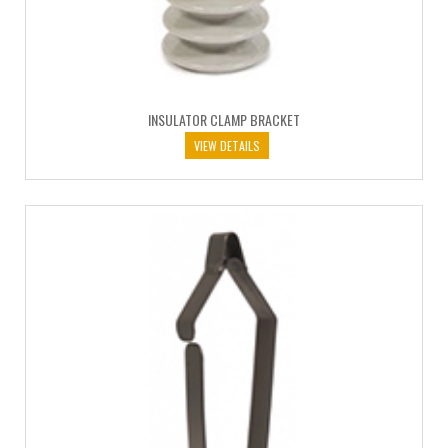
INSULATOR CLAMP BRACKET
VIEW DETAILS