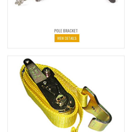
POLE BRACKET
VIEW DETAILS