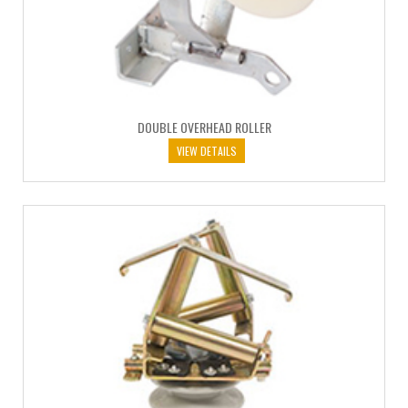
DOUBLE OVERHEAD ROLLER
VIEW DETAILS