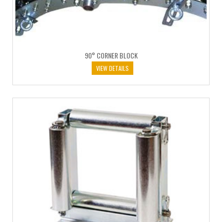
90° CORNER BLOCK
VIEW DETAILS