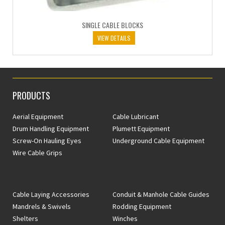
SINGLE CABLE BLOCKS
VIEW DETAILS
PRODUCTS
Aerial Equipment
Cable Lubricant
Drum Handling Equipment
Plumett Equipment
Screw-On Hauling Eyes
Underground Cable Equipment
Wire Cable Grips
Cable Laying Accessories
Conduit & Manhole Cable Guides
Mandrels & Swivels
Rodding Equipment
Shelters
Winches