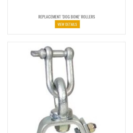
REPLACEMENT ‘DOG BONE’ ROLLERS
VIEW DETAILS