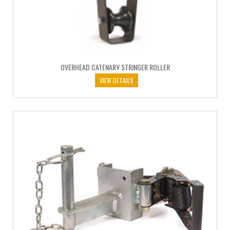
OVERHEAD CATENARY STRINGER ROLLER
VIEW DETAILS