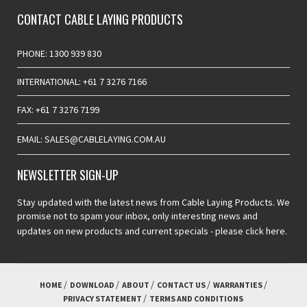
CONTACT CABLE LAYING PRODUCTS
PHONE: 1300 939 830
INTERNATIONAL: +61 7 3276 7166
FAX: +61 7 3276 7199
EMAIL: SALES@CABLELAYING.COM.AU
NEWSLETTER SIGN-UP
Stay updated with the latest news from Cable Laying Products. We
promise not to spam your inbox, only interesting news and
updates on new products and current specials -
please click here.
HOME
DOWNLOAD
ABOUT
CONTACT US
WARRANTIES
PRIVACY STATEMENT
TERMS AND CONDITIONS