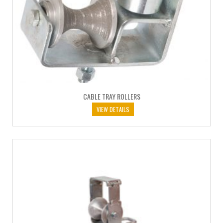
CABLE TRAY ROLLERS
VIEW DETAILS