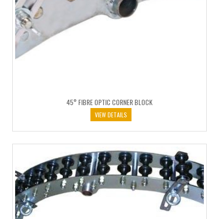
45° FIBRE OPTIC CORNER BLOCK
VIEW DETAILS