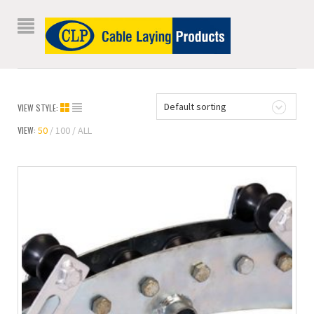
Default sorting
VIEW STYLE:
VIEW:
50
100
ALL