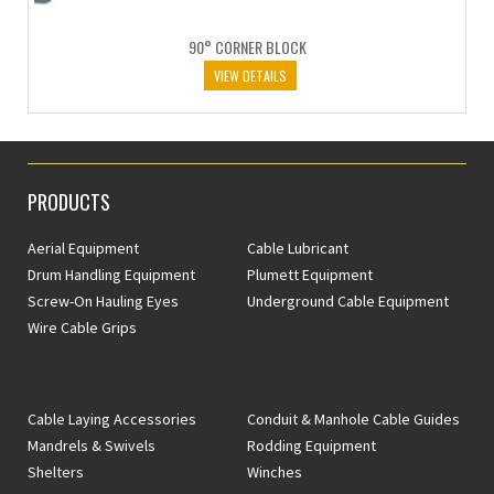
90° CORNER BLOCK
VIEW DETAILS
PRODUCTS
Aerial Equipment
Cable Lubricant
Drum Handling Equipment
Plumett Equipment
Screw-On Hauling Eyes
Underground Cable Equipment
Wire Cable Grips
Cable Laying Accessories
Conduit & Manhole Cable Guides
Mandrels & Swivels
Rodding Equipment
Shelters
Winches