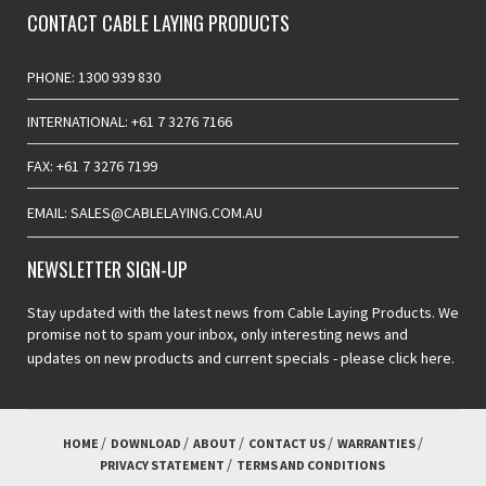
CONTACT CABLE LAYING PRODUCTS
PHONE: 1300 939 830
INTERNATIONAL: +61 7 3276 7166
FAX: +61 7 3276 7199
EMAIL: SALES@CABLELAYING.COM.AU
NEWSLETTER SIGN-UP
Stay updated with the latest news from Cable Laying Products. We
promise not to spam your inbox, only interesting news and
updates on new products and current specials -
please click here.
HOME
DOWNLOAD
ABOUT
CONTACT US
WARRANTIES
PRIVACY STATEMENT
TERMS AND CONDITIONS