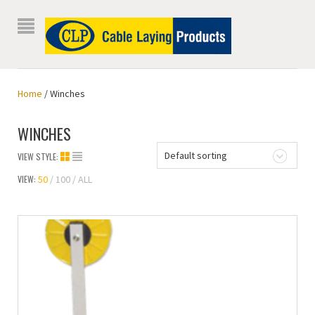
Home
/ Winches
WINCHES
Default sorting
VIEW STYLE:
VIEW:
50
100
ALL