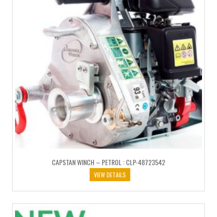
CAPSTAN WINCH – PETROL : CLP-48723542
VIEW DETAILS