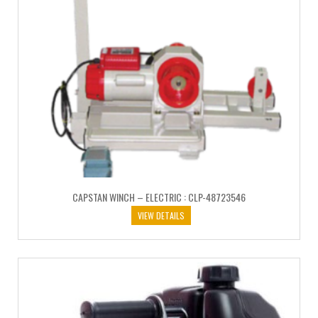
CAPSTAN WINCH – ELECTRIC : CLP-48723546
VIEW DETAILS