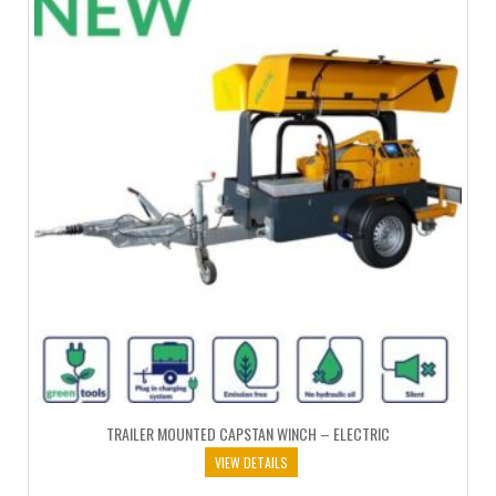
TRAILER MOUNTED CAPSTAN WINCH – ELECTRIC
VIEW DETAILS