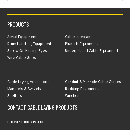
PRODUCTS
Aerial Equipment
Cable Lubricant
Drum Handling Equipment
Plumett Equipment
Screw-On Hauling Eyes
Underground Cable Equipment
Wire Cable Grips
Cable Laying Accessories
Conduit & Manhole Cable Guides
Mandrels & Swivels
Rodding Equipment
Shelters
Winches
CONTACT CABLE LAYING PRODUCTS
PHONE: 1300 939 830