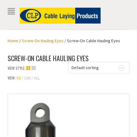
Home
/
Screw-On Hauling Eyes
/ Screw-On Cable Hauling Eyes
SCREW-ON CABLE HAULING EYES
Default sorting
VIEW STYLE:
VIEW:
50
100
ALL