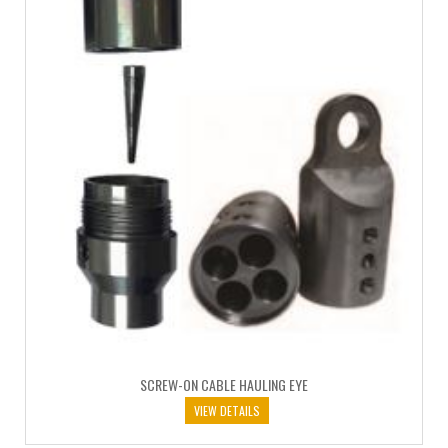
SCREW-ON CABLE HAULING EYE
VIEW DETAILS