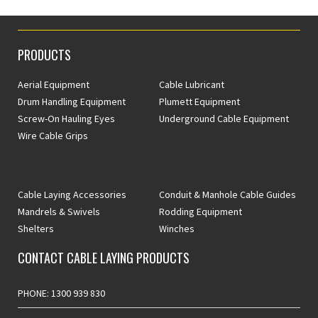
PRODUCTS
Aerial Equipment
Cable Lubricant
Drum Handling Equipment
Plumett Equipment
Screw-On Hauling Eyes
Underground Cable Equipment
Wire Cable Grips
Cable Laying Accessories
Conduit & Manhole Cable Guides
Mandrels & Swivels
Rodding Equipment
Shelters
Winches
CONTACT CABLE LAYING PRODUCTS
PHONE: 1300 939 830