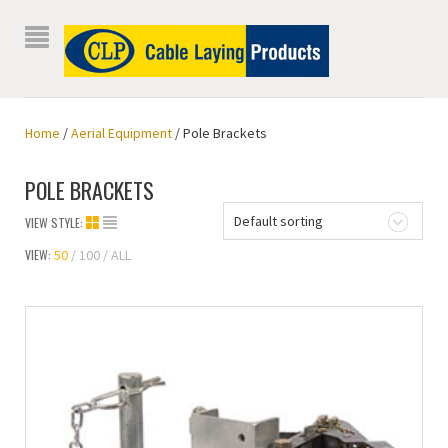
Home
/
Aerial Equipment
/ Pole Brackets
POLE BRACKETS
Default sorting
VIEW STYLE:
VIEW:
50
100
ALL