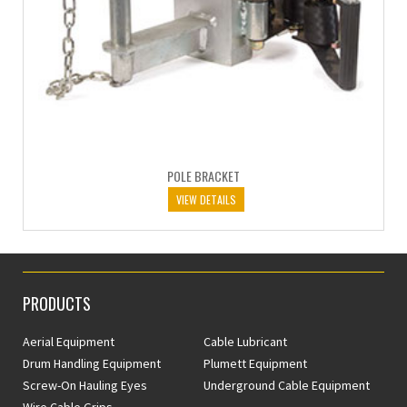
POLE BRACKET
VIEW DETAILS
PRODUCTS
Aerial Equipment
Cable Lubricant
Drum Handling Equipment
Plumett Equipment
Screw-On Hauling Eyes
Underground Cable Equipment