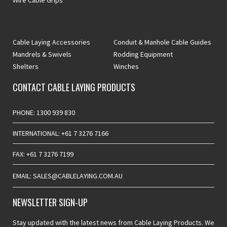
Wire Cable Grips
Cable Laying Accessories
Conduit & Manhole Cable Guides
Mandrels & Swivels
Rodding Equipment
Shelters
Winches
CONTACT CABLE LAYING PRODUCTS
PHONE: 1300 939 830
INTERNATIONAL: +61 7 3276 7166
FAX: +61 7 3276 7199
EMAIL: SALES@CABLELAYING.COM.AU
NEWSLETTER SIGN-UP
Stay updated with the latest news from Cable Laying Products. We