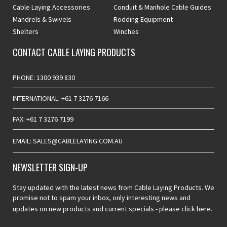
Cable Laying Accessories
Conduit & Manhole Cable Guides
Mandrels & Swivels
Rodding Equipment
Shelters
Winches
CONTACT CABLE LAYING PRODUCTS
PHONE: 1300 939 830
INTERNATIONAL: +61 7 3276 7166
FAX: +61 7 3276 7199
EMAIL: SALES@CABLELAYING.COM.AU
NEWSLETTER SIGN-UP
Stay updated with the latest news from Cable Laying Products. We
promise not to spam your inbox, only interesting news and
updates on new products and current specials -
please click here.