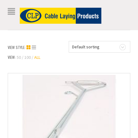
Default sorting
VIEW STYLE:
VIEW:
50
100
ALL