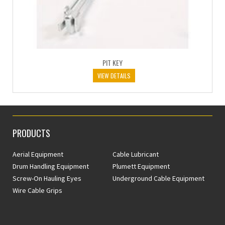
PIT KEY
VIEW DETAILS
PRODUCTS
Aerial Equipment
Cable Lubricant
Drum Handling Equipment
Plumett Equipment
Screw-On Hauling Eyes
Underground Cable Equipment
Wire Cable Grips