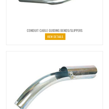
CONDUIT CABLE GUIDING BENDS/SLIPPERS
VIEW DETAILS