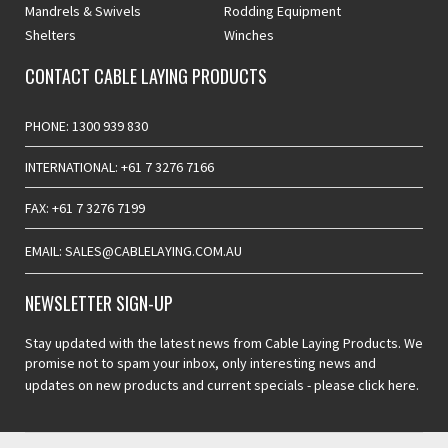
Mandrels & Swivels
Rodding Equipment
Shelters
Winches
CONTACT CABLE LAYING PRODUCTS
PHONE: 1300 939 830
INTERNATIONAL: +61 7 3276 7166
FAX: +61 7 3276 7199
EMAIL: SALES@CABLELAYING.COM.AU
NEWSLETTER SIGN-UP
Stay updated with the latest news from Cable Laying Products. We
promise not to spam your inbox, only interesting news and
updates on new products and current specials -
please click here.