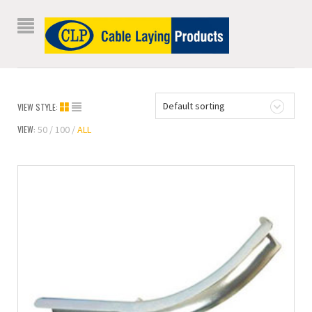
Default sorting
VIEW STYLE:
VIEW:
50
100
ALL