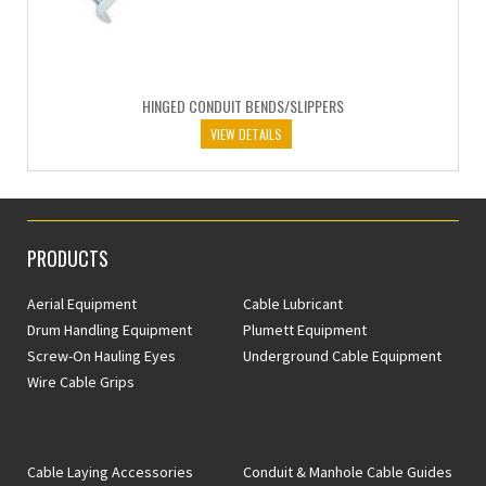
HINGED CONDUIT BENDS/SLIPPERS
VIEW DETAILS
PRODUCTS
Aerial Equipment
Cable Lubricant
Drum Handling Equipment
Plumett Equipment
Screw-On Hauling Eyes
Underground Cable Equipment
Wire Cable Grips
Cable Laying Accessories
Conduit & Manhole Cable Guides