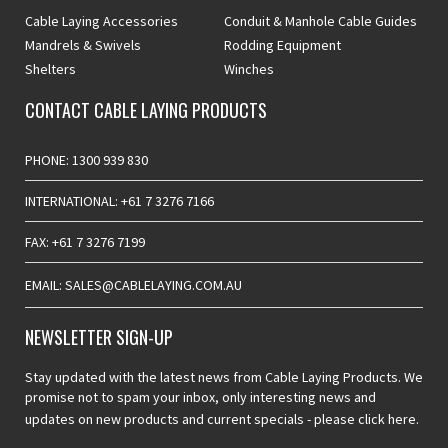
Cable Laying Accessories
Conduit & Manhole Cable Guides
Mandrels & Swivels
Rodding Equipment
Shelters
Winches
CONTACT CABLE LAYING PRODUCTS
PHONE: 1300 939 830
INTERNATIONAL: +61 7 3276 7166
FAX: +61 7 3276 7199
EMAIL: SALES@CABLELAYING.COM.AU
NEWSLETTER SIGN-UP
Stay updated with the latest news from Cable Laying Products. We
promise not to spam your inbox, only interesting news and
updates on new products and current specials -
please click here.