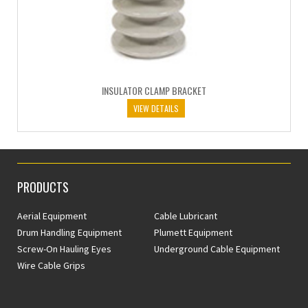
INSULATOR CLAMP BRACKET
VIEW DETAILS
PRODUCTS
Aerial Equipment
Cable Lubricant
Drum Handling Equipment
Plumett Equipment
Screw-On Hauling Eyes
Underground Cable Equipment
Wire Cable Grips