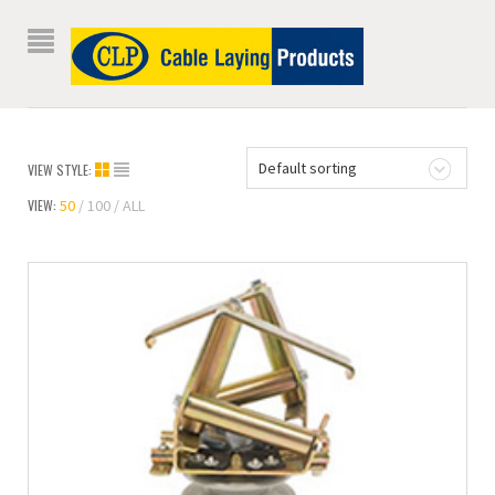
Default sorting
VIEW STYLE:
VIEW:
50
100
ALL