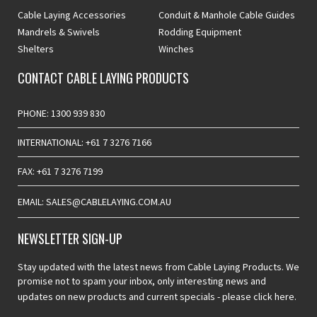
Cable Laying Accessories
Conduit & Manhole Cable Guides
Mandrels & Swivels
Rodding Equipment
Shelters
Winches
CONTACT CABLE LAYING PRODUCTS
PHONE: 1300 939 830
INTERNATIONAL: +61 7 3276 7166
FAX: +61 7 3276 7199
EMAIL: SALES@CABLELAYING.COM.AU
NEWSLETTER SIGN-UP
Stay updated with the latest news from Cable Laying Products. We
promise not to spam your inbox, only interesting news and
updates on new products and current specials -
please click here.