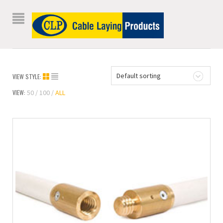
Default sorting
VIEW STYLE:
VIEW:
50
100
ALL