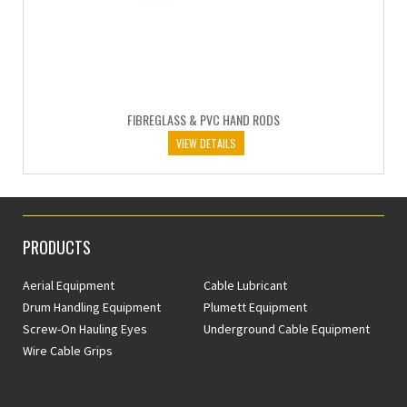
FIBREGLASS & PVC HAND RODS
VIEW DETAILS
PRODUCTS
Aerial Equipment
Cable Lubricant
Drum Handling Equipment
Plumett Equipment
Screw-On Hauling Eyes
Underground Cable Equipment
Wire Cable Grips