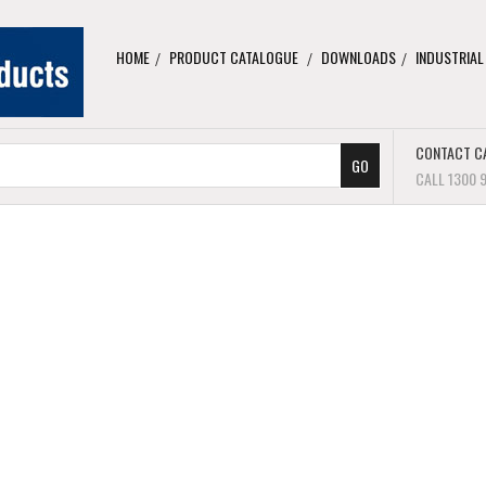
HOME
PRODUCT CATALOGUE
DOWNLOADS
INDUSTRIAL
CONTACT C
CALL 1300 