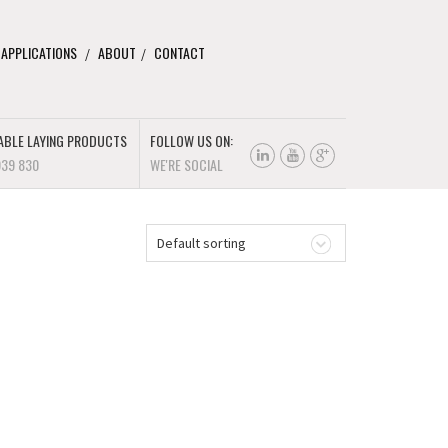
 APPLICATIONS
ABOUT
CONTACT
ABLE LAYING PRODUCTS
FOLLOW US ON:
939 830
WE'RE SOCIAL
Default sorting