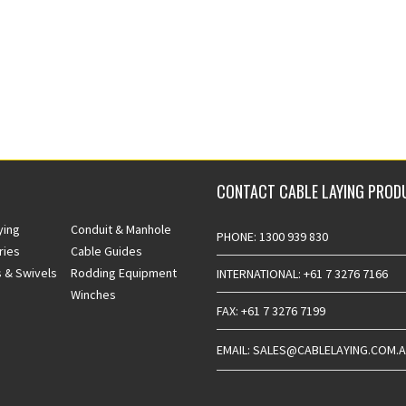
CONTACT CABLE LAYING PROD
ying
Conduit & Manhole
PHONE: 1300 939 830
ries
Cable Guides
 & Swivels
Rodding Equipment
INTERNATIONAL: +61 7 3276 7166
Winches
FAX: +61 7 3276 7199
EMAIL: SALES@CABLELAYING.COM.