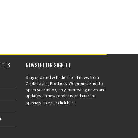
UCTS
NEWSLETTER SIGN-UP
Stay updated with the latest news from
Cable Laying Products. We promise not to
spam your inbox, only interesting news and
updates on new products and current
specials -
please click here.
AU