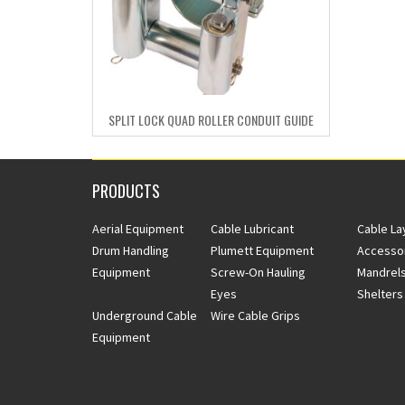
SPLIT LOCK QUAD ROLLER CONDUIT GUIDE
PRODUCTS
Aerial Equipment
Cable Lubricant
Cable La
Drum Handling
Plumett Equipment
Accesso
Equipment
Screw-On Hauling
Mandrels
Eyes
Shelters
Underground Cable
Wire Cable Grips
Equipment