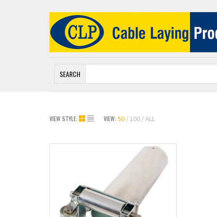
SEARCH
VIEW STYLE:
VIEW:
50
100
ALL