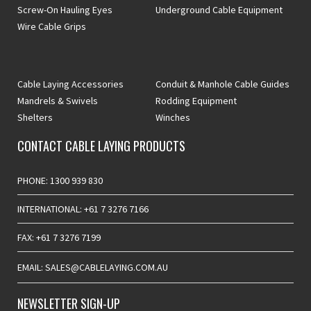
Screw-On Hauling Eyes
Underground Cable Equipment
Wire Cable Grips
Cable Laying Accessories
Conduit & Manhole Cable Guides
Mandrels & Swivels
Rodding Equipment
Shelters
Winches
CONTACT CABLE LAYING PRODUCTS
PHONE: 1300 939 830
INTERNATIONAL: +61 7 3276 7166
FAX: +61 7 3276 7199
EMAIL: SALES@CABLELAYING.COM.AU
NEWSLETTER SIGN-UP