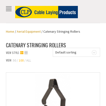
Home
/
Aerial Equipment
/ Catenary Stringing Rollers
CATENARY STRINGING ROLLERS
Default sorting
VIEW STYLE:
VIEW:
50
100
ALL