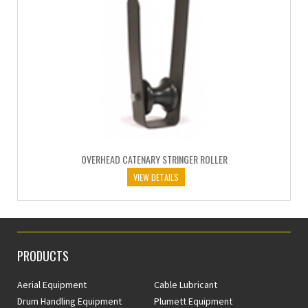
OVERHEAD CATENARY STRINGER ROLLER
VIEW DETAILS
PRODUCTS
Aerial Equipment
Cable Lubricant
Drum Handling Equipment
Plumett Equipment